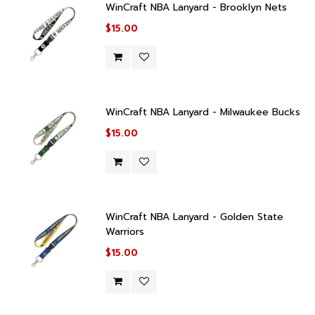
WinCraft NBA Lanyard - Brooklyn Nets
$15.00
WinCraft NBA Lanyard - Milwaukee Bucks
$15.00
WinCraft NBA Lanyard - Golden State
Warriors
$15.00