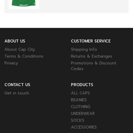
ABOUT US
CUSTOMER SERVICE
About Cap City
Shipping Info
Terms & Conditions
Returns & Exchanges
Privacy
Promotions & Discount
Codes
CONTACT US
PRODUCTS
Get in touch
ALL CAPS
BEANIES
CLOTHING
UNDERWEAR
SOCKS
ACCESSORIES