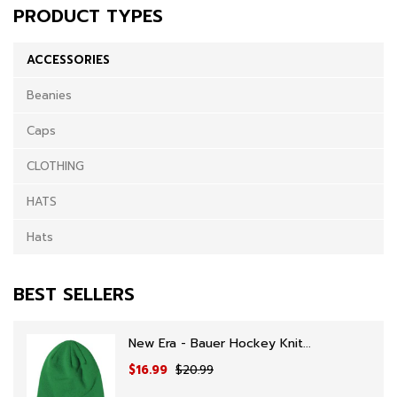
PRODUCT TYPES
ACCESSORIES
Beanies
Caps
CLOTHING
HATS
Hats
BEST SELLERS
New Era - Bauer Hockey Knit...
$16.99
$20.99