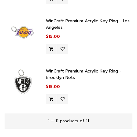
WinCraft Premium Acrylic Key Ring - Los
Angeles...
$15.00
WinCraft Premium Acrylic Key Ring -
Brooklyn Nets
$15.00
1 – 11 products of 11