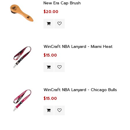
New Era Cap Brush
$20.00
WinCraft NBA Lanyard - Miami Heat
$15.00
WinCraft NBA Lanyard - Chicago Bulls
$15.00