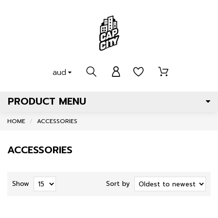
aud
PRODUCT MENU
HOME
ACCESSORIES
ACCESSORIES
Show
Sort by