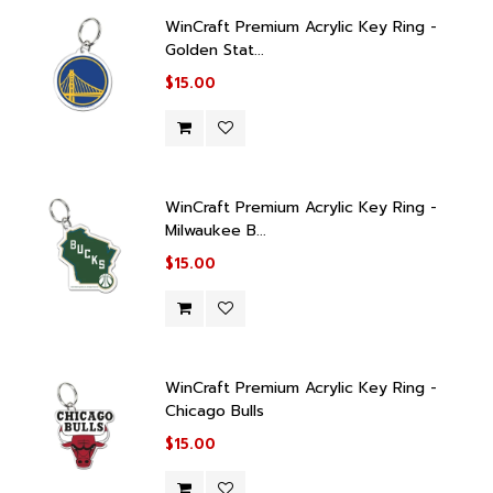
WinCraft Premium Acrylic Key Ring -
Golden Stat...
$15.00
WinCraft Premium Acrylic Key Ring -
Milwaukee B...
$15.00
WinCraft Premium Acrylic Key Ring -
Chicago Bulls
$15.00