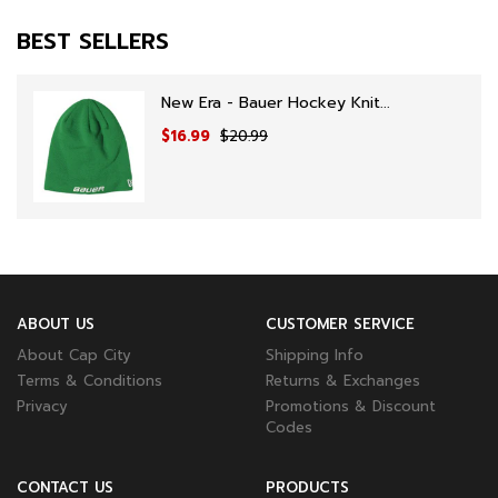
BEST SELLERS
New Era - Bauer Hockey Knit...
$16.99
$20.99
ABOUT US
CUSTOMER SERVICE
About Cap City
Shipping Info
Terms & Conditions
Returns & Exchanges
Privacy
Promotions & Discount
Codes
CONTACT US
PRODUCTS