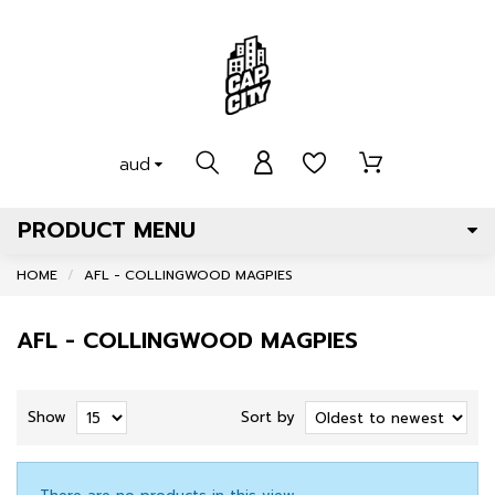
aud
PRODUCT MENU
HOME
AFL - COLLINGWOOD MAGPIES
AFL - COLLINGWOOD MAGPIES
Show
Sort by