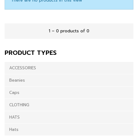
There are no products in this view
1 – 0 products of 0
PRODUCT TYPES
ACCESSORIES
Beanies
Caps
CLOTHING
HATS
Hats