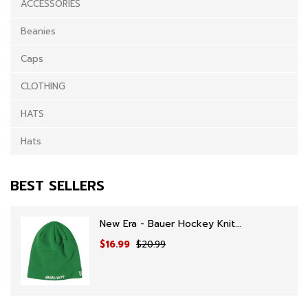
ACCESSORIES
Beanies
Caps
CLOTHING
HATS
Hats
BEST SELLERS
New Era - Bauer Hockey Knit...
$16.99
$20.99