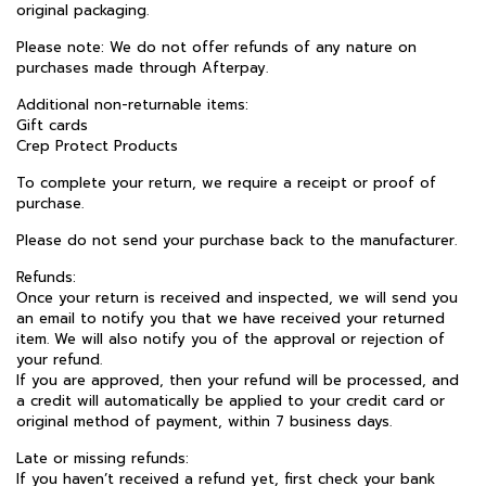
original packaging.
Please note: We do not offer refunds of any nature on
purchases made through Afterpay.
Additional non-returnable items:
Gift cards
Crep Protect Products
To complete your return, we require a receipt or proof of
purchase.
Please do not send your purchase back to the manufacturer.
Refunds:
Once your return is received and inspected, we will send you
an email to notify you that we have received your returned
item. We will also notify you of the approval or rejection of
your refund.
If you are approved, then your refund will be processed, and
a credit will automatically be applied to your credit card or
original method of payment, within 7 business days.
Late or missing refunds:
If you haven’t received a refund yet, first check your bank