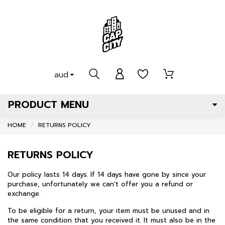
aud
PRODUCT MENU
HOME
RETURNS POLICY
RETURNS POLICY
Our policy lasts 14 days. If 14 days have gone by since your
purchase, unfortunately we can’t offer you a refund or
exchange.
To be eligible for a return, your item must be unused and in
the same condition that you received it. It must also be in the