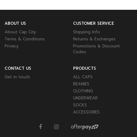
ABOUT US
CUSTOMER SERVICE
About Cap City
Shipping Info
Terms & Conditions
Returns & Exchanges
Privacy
Promotions & Discount
Codes
CONTACT US
PRODUCTS
Get in touch
ALL CAPS
BEANIES
CLOTHING
UNDERWEAR
SOCKS
ACCESSORIES