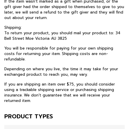
If the item wasn’t marked as a gift when purchased, or the
gift giver had the order shipped to themselves to give to you
later, we will send a refund to the gift giver and they will find
out about your return.
Shipping:
To return your product, you should mail your product to: 34
Bell Street Moe Victoria AU 3825
You will be responsible for paying for your own shipping
costs for returning your item. Shipping costs are non-
refundable.
Depending on where you live, the time it may take for your
exchanged product to reach you, may vary.
If you are shipping an item over $75, you should consider
using a trackable shipping service or purchasing shipping
insurance. We don’t guarantee that we will receive your
returned item.
PRODUCT TYPES