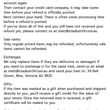
account again.
Then contact your credit card company, it may take some
time before your refund is officially posted.
Next contact your bank. There is often some processing time
before a refund is posted.
If you’ve done all of this and you still have not received your
refund yet, please contact us at matt@stadium34.com.au.
Sale items:
Only regular priced items may be refunded, unfortunately sale
items cannot be refunded.
Exchanges:
We only replace items if they are defective or damaged. If
you need to exchange it for the same item, send us an email
at matt@stadium34.com.au and send your item to: 34 Bell
Street, Moe, Victoria AU 3825.
Gifts:
If the item was marked as a gift when purchased and shipped
directly to you, you’ll receive a gift credit for the value of
your return. Once the returned item is received, a gift
certificate will be mailed to you.