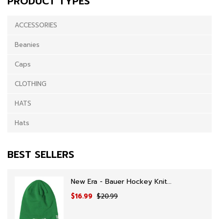
PRODUCT TYPES
ACCESSORIES
Beanies
Caps
CLOTHING
HATS
Hats
BEST SELLERS
New Era - Bauer Hockey Knit...
$16.99
$20.99