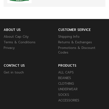
ABOUT US
CUSTOMER SERVICE
About Cap City
Shipping Info
Terms & Conditions
Returns & Exchanges
Privacy
Promotions & Discount
Codes
CONTACT US
PRODUCTS
Get in touch
ALL CAPS
BEANIES
CLOTHING
UNDERWEAR
SOCKS
ACCESSORIES