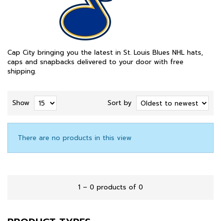
Cap City bringing you the latest in St. Louis Blues NHL hats,
caps and snapbacks delivered to your door with free
shipping.
Show
Sort by
There are no products in this view
1 – 0 products of 0