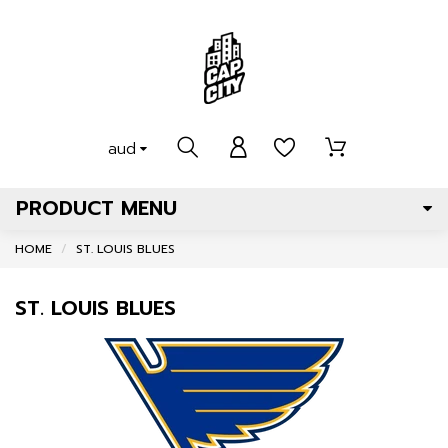
aud
PRODUCT MENU
HOME
ST. LOUIS BLUES
ST. LOUIS BLUES