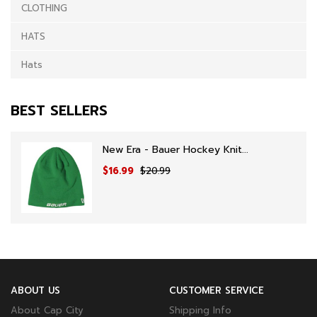
CLOTHING
HATS
Hats
BEST SELLERS
New Era - Bauer Hockey Knit...
$16.99
$20.99
ABOUT US
CUSTOMER SERVICE
About Cap City
Shipping Info