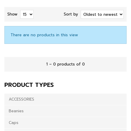
Show
Sort by
There are no products in this view
1 – 0 products of 0
PRODUCT TYPES
ACCESSORIES
Beanies
Caps