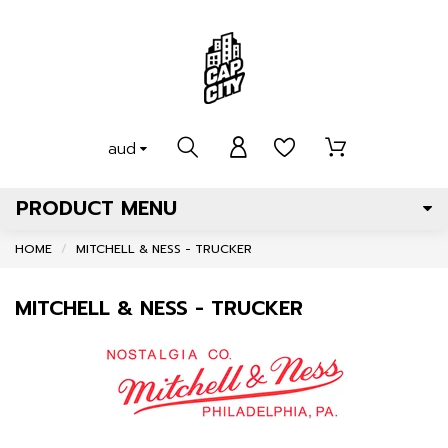
aud
PRODUCT MENU
HOME
MITCHELL & NESS - TRUCKER
MITCHELL & NESS - TRUCKER