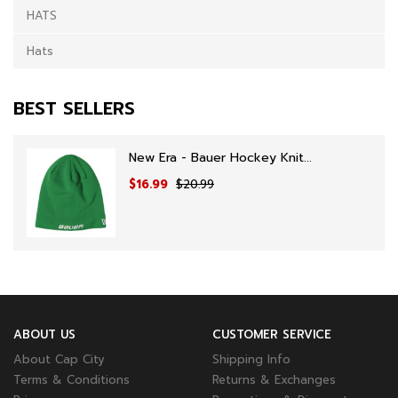
HATS
Hats
BEST SELLERS
New Era - Bauer Hockey Knit...
$16.99
$20.99
ABOUT US
CUSTOMER SERVICE
About Cap City
Shipping Info
Terms & Conditions
Returns & Exchanges