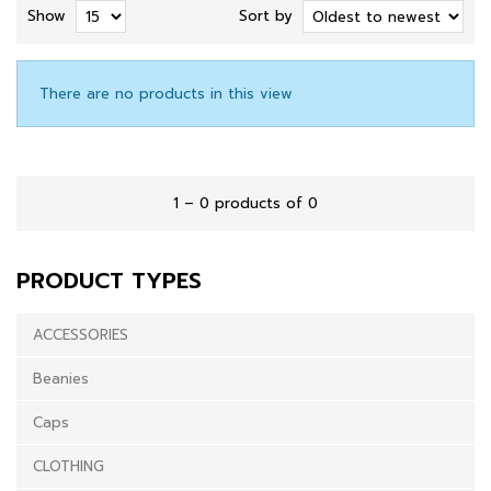
Show
Sort by
There are no products in this view
1 – 0 products of 0
PRODUCT TYPES
ACCESSORIES
Beanies
Caps
CLOTHING