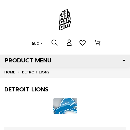
aud
PRODUCT MENU
HOME
DETROIT LIONS
DETROIT LIONS