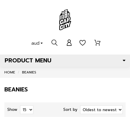
aud
PRODUCT MENU
HOME
BEANIES
BEANIES
Show
Sort by