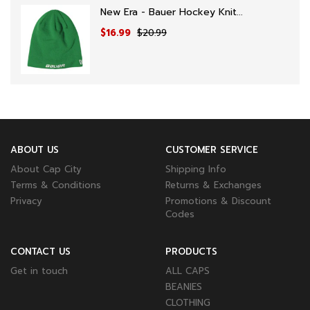
New Era - Bauer Hockey Knit...
$16.99
$20.99
ABOUT US
CUSTOMER SERVICE
About Cap City
Shipping Info
Terms & Conditions
Returns & Exchanges
Privacy
Promotions & Discount
Codes
CONTACT US
PRODUCTS
Get in touch
ALL CAPS
BEANIES
CLOTHING