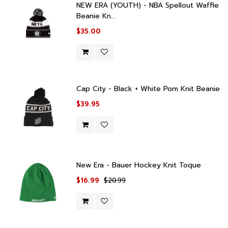
NEW ERA (YOUTH) - NBA Spellout Waffle
Beanie Kn...
$35.00
Cap City - Black + White Pom Knit Beanie
$39.95
New Era - Bauer Hockey Knit Toque
$16.99
$20.99