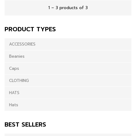
1 – 3 products of 3
PRODUCT TYPES
ACCESSORIES
Beanies
Caps
CLOTHING
HATS
Hats
BEST SELLERS