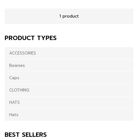
1 product
PRODUCT TYPES
ACCESSORIES
Beanies
Caps
CLOTHING
HATS
Hats
BEST SELLERS