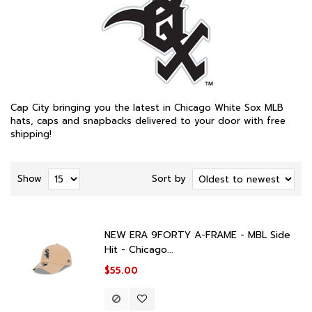
Cap City bringing you the latest in Chicago White Sox MLB
hats, caps and snapbacks delivered to your door with free
shipping!
Show
Sort by
NEW ERA 9FORTY A-FRAME - MBL Side
Hit - Chicago...
$55.00