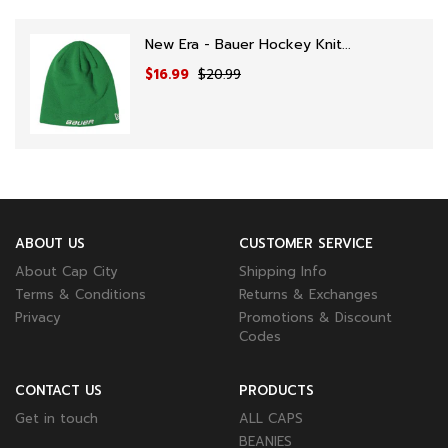
New Era - Bauer Hockey Knit...
$16.99
$20.99
ABOUT US
CUSTOMER SERVICE
About Cap City
Shipping Info
Terms & Conditions
Returns & Exchanges
Privacy
Promotions & Discount
Codes
CONTACT US
PRODUCTS
Get in touch
ALL CAPS
BEANIES