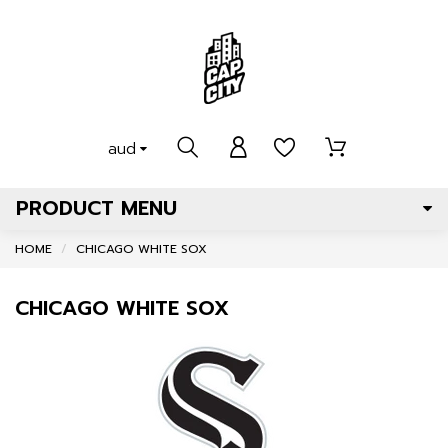
aud
PRODUCT MENU
HOME
CHICAGO WHITE SOX
CHICAGO WHITE SOX