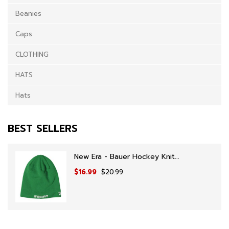
Beanies
Caps
CLOTHING
HATS
Hats
BEST SELLERS
New Era - Bauer Hockey Knit...
$16.99
$20.99