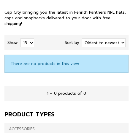
Cap City bringing you the latest in Penrith Panthers NRL hats,
caps and snapbacks delivered to your door with free
shipping!
Show
Sort by
There are no products in this view
1 – 0 products of 0
PRODUCT TYPES
ACCESSORIES