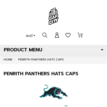
aud
PRODUCT MENU
HOME
PENRITH PANTHERS HATS CAPS
PENRITH PANTHERS HATS CAPS