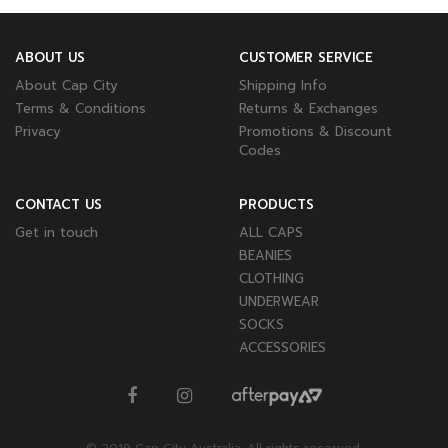
ABOUT US
CUSTOMER SERVICE
About Cap City
Shipping Info
Terms & Conditions
Returns & Exchanges
Privacy
Promotions & Discount
Codes
CONTACT US
PRODUCTS
Get in touch
ALL CAPS
BEANIES
CLOTHING
UNDERWEAR
SOCKS
ACCESSORIES