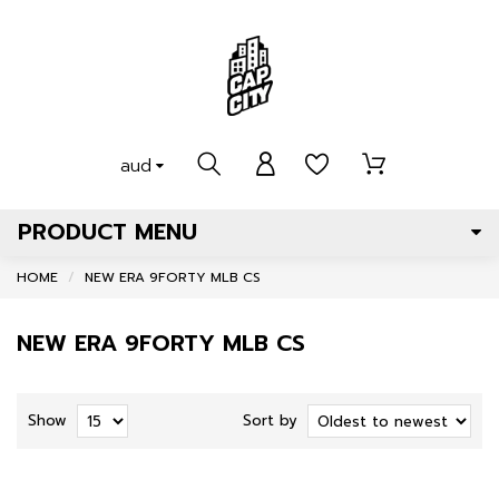
aud
PRODUCT MENU
HOME
NEW ERA 9FORTY MLB CS
NEW ERA 9FORTY MLB CS
Show
Sort by