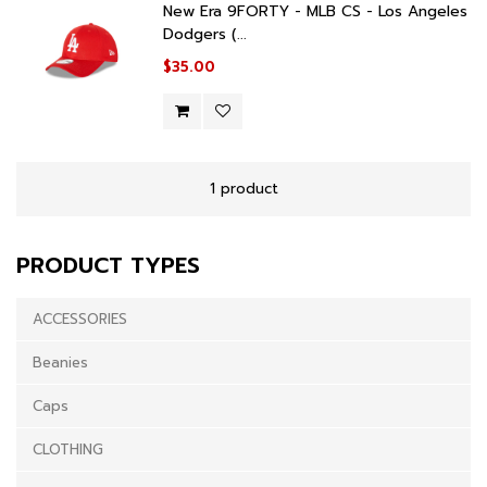
New Era 9FORTY - MLB CS - Los Angeles
Dodgers (...
$35.00
1 product
PRODUCT TYPES
ACCESSORIES
Beanies
Caps
CLOTHING