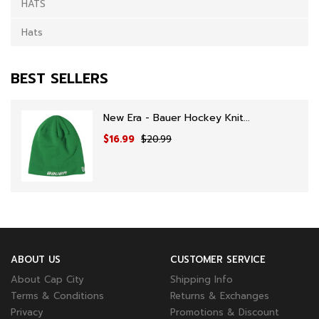
HATS
Hats
BEST SELLERS
New Era - Bauer Hockey Knit...
$16.99
$20.99
ABOUT US
CUSTOMER SERVICE
About Cap City
Shipping Info
Terms & Conditions
Returns & Exchanges
Privacy
Promotions & Discount