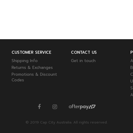
CUSTOMER SERVICE
CONTACT US
Shipping Info
Get in touch
A
Returns & Exchanges
B
Promotions & Discount
C
Codes
U
S
A
© 2019 Cap City Australia. All rights reserved.