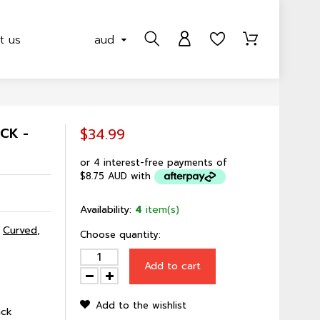
t us
aud
CK -
$34.99
or 4 interest-free payments of
$8.75 AUD
with
Availability:
4
item(s)
,
Curved
,
Choose quantity:
Add to cart
Add to the wishlist
ack