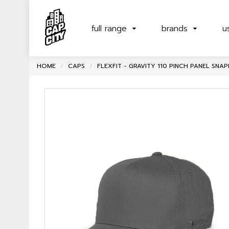
full range
brands
u
HOME
CAPS
FLEXFIT - GRAVITY 110 PINCH PANEL SN