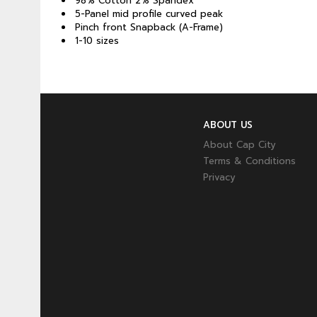
98% Cotton 2% Spandex
5-Panel mid profile curved peak
Pinch front Snapback (A-Frame)
1-10 sizes
ABOUT US
About Cap City
Terms & Conditions
Privacy