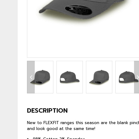
DESCRIPTION
New to FLEXFIT ranges this season are the blank pinch
and look good at the same time!