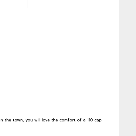
n the town, you will love the comfort of a 110 cap