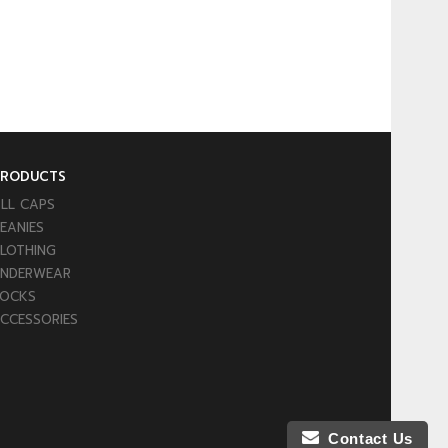
PRODUCTS
LL CAPS
EANIES
LOTHING
NDERWEAR
OCKS
CCESSORIES
Contact Us