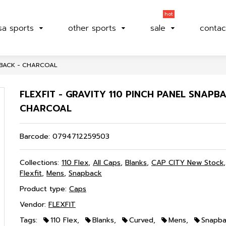
hot
sa sports
other sports
sale
contac
APBACK - CHARCOAL
FLEXFIT - GRAVITY 110 PINCH PANEL SNAPBA
CHARCOAL
Barcode:
0794712259503
Collections:
110 Flex
,
All Caps
,
Blanks
,
CAP CITY New Stock
Flexfit
,
Mens
,
Snapback
Product type:
Caps
Vendor:
FLEXFIT
Tags:
110 Flex
,
Blanks
,
Curved
,
Mens
,
Snapb