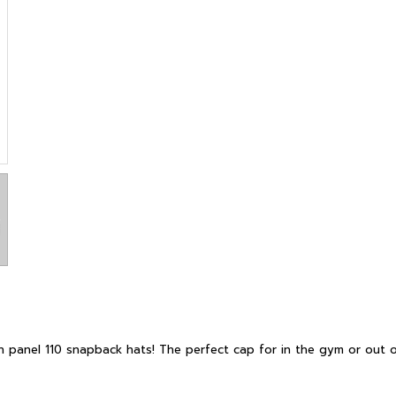
 panel 110 snapback hats! The perfect cap for in the gym or out o