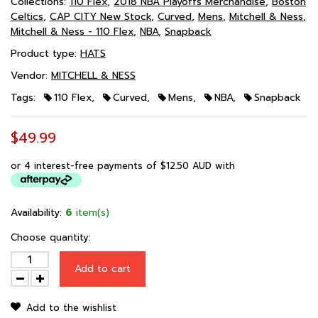
Collections:
110 Flex
,
2018 NBA Playoffs Merchandise
,
Boston
Celtics
,
CAP CITY New Stock
,
Curved
,
Mens
,
Mitchell & Ness
,
Mitchell & Ness - 110 Flex
,
NBA
,
Snapback
Product type:
HATS
Vendor:
MITCHELL & NESS
Tags:
110 Flex
,
Curved
,
Mens
,
NBA
,
Snapback
$49.99
or 4 interest-free payments of
$12.50 AUD
with
Availability:
6
item(s)
Choose quantity:
Add to cart
Add to the wishlist