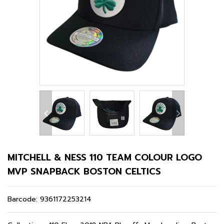
MITCHELL & NESS 110 TEAM COLOUR LOGO
MVP SNAPBACK BOSTON CELTICS
Barcode:
9361172253214