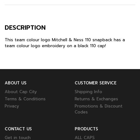
DESCRIPTION
This team colour logo
Mitchell & Ness 110 snapback
has a
team colour logo embroidery on a black 110 cap!
ABOUT US
CUSTOMER SERVICE
About Cap City
Shipping Info
Terms & Conditions
Returns & Exchanges
Privacy
Promotions & Discount
Codes
CONTACT US
PRODUCTS
Get in touch
ALL CAPS