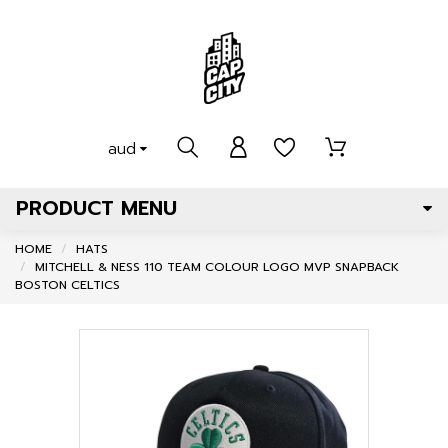
aud
PRODUCT MENU
HOME
HATS
MITCHELL & NESS 110 TEAM COLOUR LOGO MVP SNAPBACK
BOSTON CELTICS