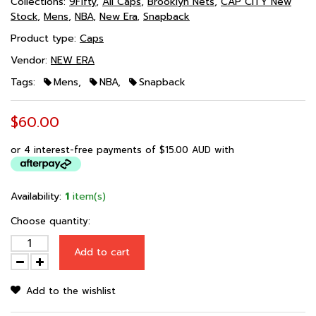
Collections:
9Fifty
,
All Caps
,
Brooklyn Nets
,
CAP CITY New
Stock
,
Mens
,
NBA
,
New Era
,
Snapback
Product type:
Caps
Vendor:
NEW ERA
Tags:
Mens
,
NBA
,
Snapback
$60.00
or 4 interest-free payments of
$15.00 AUD
with
Availability:
1
item(s)
Choose quantity:
Add to cart
Add to the wishlist