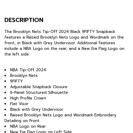
DESCRIPTION
The Brooklyn Nets Tip-Off 2024 Black 9FIFTY Snapback
features a Raised Brooklyn Nets Logo and Wordmark on the
front, in Black with Grey Undervisor. Additional features
include a NBA Logo on the rear, and a New Era Flag Logo on
the left side.
NBA Tip-Off 2024
Brooklyn Nets
9FIFTY
Adjustable Snapback Closure
6-Panel Structured Silhouette
High Profile Crown
Flat Visor
Black with Grey Undervisor
Raised Brooklyn Nets Logo and Wordmark Embroidery
Detailing on Front
NBA Logo on Rear
New Era Flag Logo on Left Side