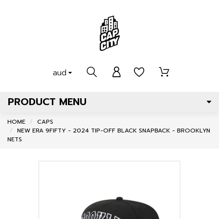
aud
PRODUCT MENU
HOME
CAPS
NEW ERA 9FIFTY - 2024 TIP-OFF BLACK SNAPBACK - BROOKLYN
NETS