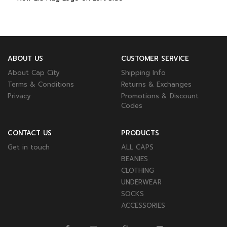
ABOUT US
CUSTOMER SERVICE
About Cap City
Shipping Info
Terms & Conditions
Returns & Exchanges
Privacy
Promotions & Discount
Codes
CONTACT US
PRODUCTS
Get in touch
ALL CAPS
BEANIES
CLOTHING
UNDERWEAR
SOCKS
ACCESSORIES