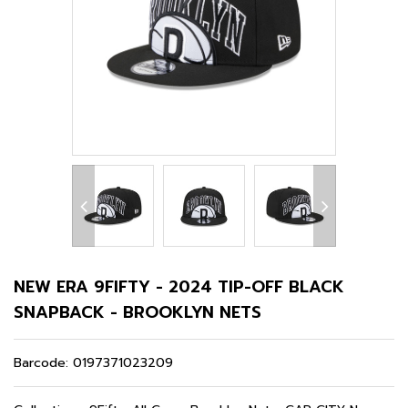
NEW ERA 9FIFTY - 2024 TIP-OFF BLACK
SNAPBACK - BROOKLYN NETS
Barcode:
0197371023209